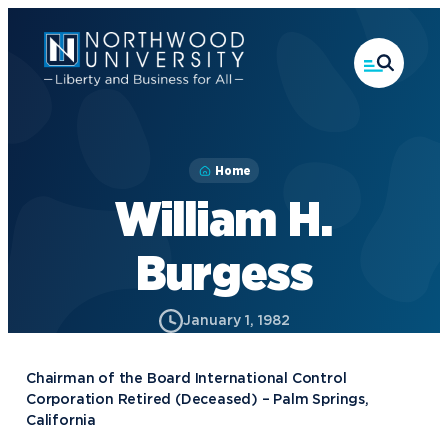
Skip
to
main
content
Home
William H.
Burgess
January 1, 1982
Chairman of the Board International Control
Corporation Retired (Deceased) – Palm Springs,
California