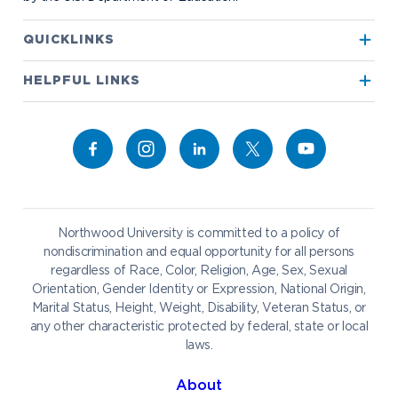
Apply to Northwood
QUICKLINKS
True North
Visit our Campus
HELPFUL LINKS
Alumni
Bookstore
Academics
Give to NU
Campus Map
Athletics
Career Services
Admissions & Aid
Request Information
Catering
Student Life
NADA Hotel
Northwood University is committed to a policy of
Work at NU
nondiscrimination and equal opportunity for all persons
regardless of Race, Color, Religion, Age, Sex, Sexual
Future Students
Current Students
Orientation, Gender Identity or Expression, National Origin,
Northwood Online
Marital Status, Height, Weight, Disability, Veteran Status, or
Graduate Students
Students
any other characteristic protected by federal, state or local
laws.
International Students
Transfer to Northwood
Military & Veterans
Faculty & Staff
About