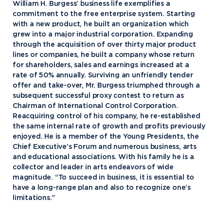
William H. Burgess’ business life exemplifies a
commitment to the free enterprise system. Starting
with a new product, he built an organization which
grew into a major industrial corporation. Expanding
through the acquisition of over thirty major product
lines or companies, he built a company whose return
for shareholders, sales and earnings increased at a
rate of 50% annually. Surviving an unfriendly tender
offer and take-over, Mr. Burgess triumphed through a
subsequent successful proxy contest to return as
Chairman of International Control Corporation.
Reacquiring control of his company, he re-established
the same internal rate of growth and profits previously
enjoyed. He is a member of the Young Presidents, the
Academics
Chief Executive’s Forum and numerous business, arts
and educational associations. With his family he is a
Program Finder
collector and leader in arts endeavors of wide
Admission & Aid
Undergraduate Academics
magnitude. “To succeed in business, it is essential to
have a long-range plan and also to recognize one’s
Graduate Programs
Apply to Northwood
limitations.”
Student Life
Online Programs
Undergraduate Admissions