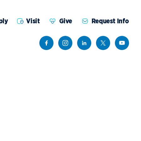
ents
Campus Map
NADA Hotel &
ply
Visit
Give
Request Info
okstore
Catering