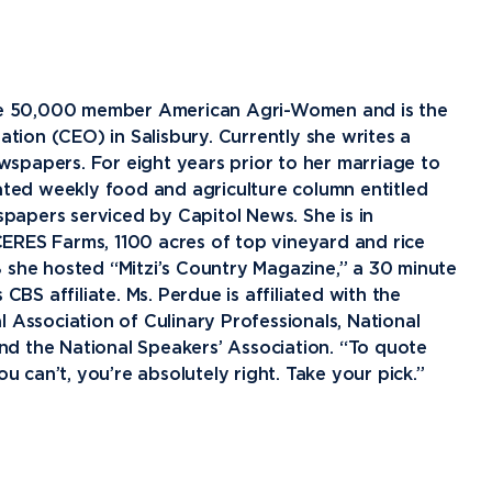
Financial Aid
G
Semester Dates
T
Athletics
C
Home School Students
T
International
Contact Student Life
D
Northwood Online Admissions
C
Discover Midland
E
 the 50,000 member American Agri-Women and is the
Corporate Partnerships
P
International Academics
I
Greek Life
H
ion (CEO) in Salisbury. Currently she writes a
spapers. For eight years prior to her marriage to
Alumni
Military and Veteran Admissions
R
English Proficiency Policy
V
Idea Center
N
cated weekly food and agriculture column entitled
Visit Campus
Arrival and Orientation
I
Safety and Security
S
apers serviced by Capitol News. She is in
ERES Farms, 1100 acres of top vineyard and rice
Alumni Giving
A
Study Abroad
Student Organizations
T
 she hosted “Mitzi’s Country Magazine,” a 30 minute
Athletics
Annual Alumni Events
S
S affiliate. Ms. Perdue is affiliated with the
 Association of Culinary Professionals, National
Northwood Connect
A
d the National Speakers’ Association. “To quote
Project 100
C
u can’t, you’re absolutely right. Take your pick.”
When We Are
About
My
Free Campaign
The Northwood