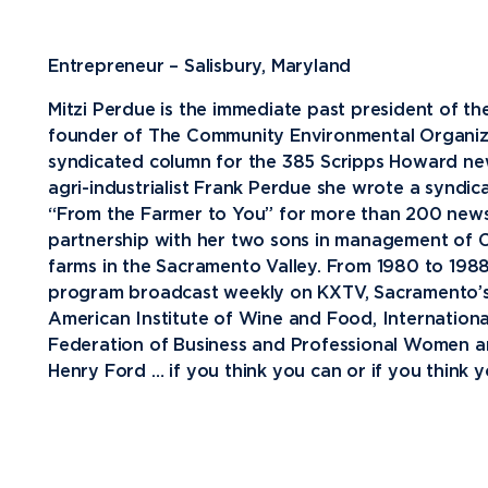
Future Students
Entrepreneur – Salisbury, Maryland
Current Students
Mitzi Perdue is the immediate past president of
Graduate Students
founder of The Community Environmental Organizat
syndicated column for the 385 Scripps Howard new
Northwood Online Students
agri-industrialist Frank Perdue she wrote a syndi
International Students
“From the Farmer to You” for more than 200 newsp
partnership with her two sons in management of C
Transfer to Northwood
farms in the Sacramento Valley. From 1980 to 1988
Military & Veterans
program broadcast weekly on KXTV, Sacramento’s CB
American Institute of Wine and Food, International
Faculty & Staff
Federation of Business and Professional Women an
Parents & Families
Henry Ford … if you think you can or if you think yo
Athletes & Fans
Alumni
Donors