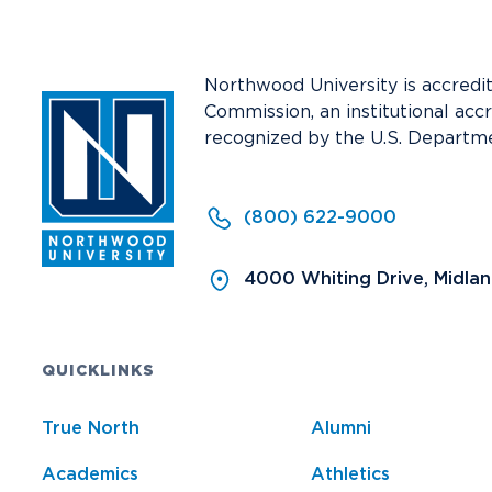
Media
Community
Northwood University is accredi
Commission, an institutional acc
recognized by the U.S. Departme
(800) 622-9000
4000 Whiting Drive, Midla
QUICKLINKS
True North
Alumni
Academics
Athletics