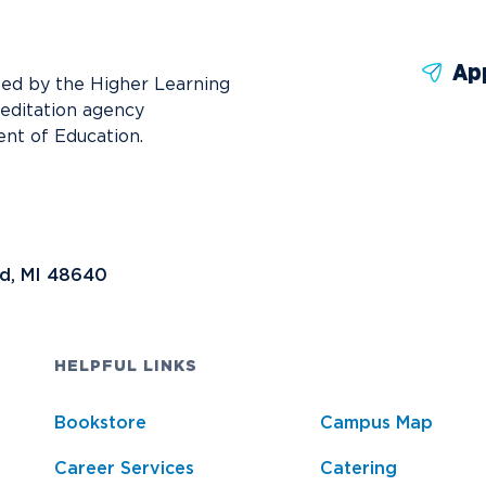
News
Ev
Idea
Ap
Career Services
Work at NU
Bo
ted by the Higher Learning
reditation agency
nt of Education.
nd, MI 48640
HELPFUL LINKS
Bookstore
Campus Map
Career Services
Catering