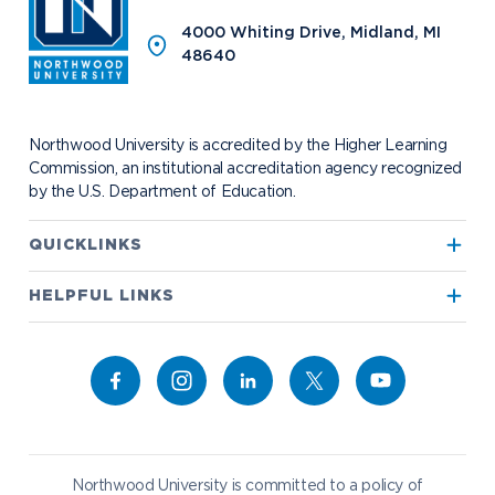
Program Centers
NU imPACKt
News
The Northwood Idea
Alumni Groups
4000 Whiting Drive, Midland, MI
Military and Veteran Admissions
Safety and Security
48640
Events
Project 100
Campus Map
Request Information
Student Health
Contact Alumni Relations
Career Services
Work at NU
Visit Campus
Student Organizations
Bookstore
NADA Hotel & Catering
Northwood University is accredited by the Higher Learning
Transportation
Commission, an institutional accreditation agency recognized
by the U.S. Department of Education.
Apply to Northwood
QUICKLINKS
True North
Visit our Campus
HELPFUL LINKS
Alumni
Bookstore
Academics
Give to NU
Campus Map
Athletics
Career Services
Admissions & Aid
Request Information
Catering
Student Life
NADA Hotel
Northwood University is committed to a policy of