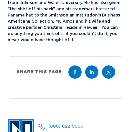
from Johnson and Wales University. He has also given
Academics
“the shirt off his back” and his trademark battered
Panama hat to the Smithsonian Institution’s Business
Program Finder
Americana Collection. Mr. Amos and his wife and
Admission & Aid
Undergraduate Academics
creative partner, Christine, reside in Hawaii. “You can
do anything you think of … if you couldn’t do it, you
Graduate Programs
Apply to Northwood
never would have thought of it.”
Student Life
Online Programs
Undergraduate Admissions
Academic Catalogs
Dual Enrollment while in High School
Athletics
Business STEM Programs
International
Contact Admissions
Campus Housing
NU Book PACK
SHARE THIS PAGE
Financial Aid
Contact Student Life
International Academics
Center for Automotive & Mobility Studies
Graduate School Admissions
Alumni
Dining Services
International Admissions
University of the Aftermarket
Home School Students
Discover Midland
English Proficiency Policy
Alumni Giving
Student Success Support
Transfer to Northwood
Esports
Athletics
Visas and Immigration
Alumni News & Events
Semester Dates
Northwood Online Admissions
Greek Life
Arrival and Orientation
Annual Alumni Events
Transcript Requests and Registrar
Credit for Prior Learning
Hach Student Life Center
When We Are Free Campaign
About
International Partners
Stay Engaged
Corporate Partnerships
(800) 622-9000
Idea Center
Study Abroad
My.Northwood
True North
Northwood Connect