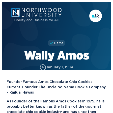
Skip
to
main
content
Home
Wally Amos
January 1, 1994
Founder Famous Amos Chocolate Chip Cookies
Current: Founder The Uncle No Name Cookie Company
– Kailua, Hawaii
As Founder of the Famous Amos Cookies in 1975, he is
probably better known as the father of the gourmet
chocolate chip cookie industry and has since then