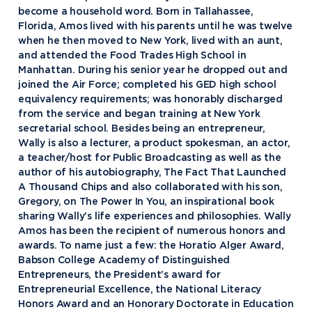
become a household word. Born in Tallahassee,
Florida, Amos lived with his parents until he was twelve
when he then moved to New York, lived with an aunt,
and attended the Food Trades High School in
Manhattan. During his senior year he dropped out and
joined the Air Force; completed his GED high school
equivalency requirements; was honorably discharged
from the service and began training at New York
secretarial school. Besides being an entrepreneur,
Wally is also a lecturer, a product spokesman, an actor,
a teacher/host for Public Broadcasting as well as the
author of his autobiography, The Fact That Launched
A Thousand Chips and also collaborated with his son,
Gregory, on The Power In You, an inspirational book
sharing Wally’s life experiences and philosophies. Wally
Amos has been the recipient of numerous honors and
awards. To name just a few: the Horatio Alger Award,
Babson College Academy of Distinguished
Entrepreneurs, the President’s award for
Entrepreneurial Excellence, the National Literacy
Honors Award and an Honorary Doctorate in Education