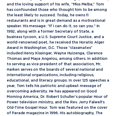
and the loving support of his wife, “Miss Melba,” Tom
has confounded those who thought him to be among
the least likely to succeed. Today, he owns 11
restaurants and is in great demand as a motivational
speaker. His message: “If I can do it, so can you.” In
1992, along with a former Secretary of State, a
business tycoon, a U.S. Supreme Court Justice, and a
world-renowned poet, he received the Horatio Alger
Award in Washington, D.C. Those “classmates”
included Henry Kissinger, Wayne Huizenga, Clarence
Thomas and Maya Angelou, among others. In addition
to serving as vice president of that association, Mr.
Harken serves on the boards of several national and
international organizations, including religious,
educational, and literacy groups. In over 125 speeches a
year, Tom tells his patriotic and upbeat message of
overcoming adversity. He has appeared on Good
Academics
Morning America, Dr. Robert Schuller’s popular Hour of
Power television ministry, and the Rev. Jerry Falwell’s
Program Finder
Old-Time Gospel Hour. Tom was featured on the cover
Admission & Aid
Undergraduate Academics
of Parade magazine in 1996. His autobiography, The