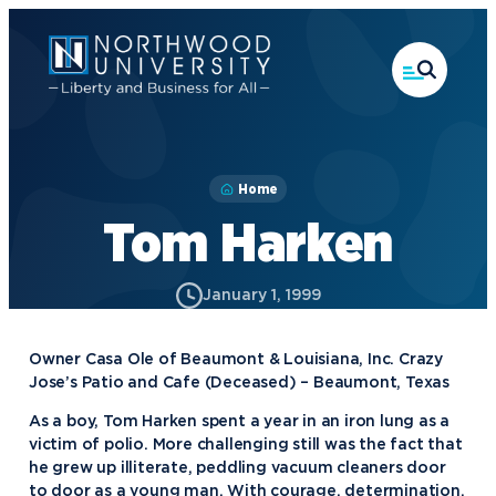
Skip
to
main
content
Home
Tom Harken
January 1, 1999
Owner Casa Ole of Beaumont & Louisiana, Inc. Crazy
Jose’s Patio and Cafe (Deceased) – Beaumont, Texas
As a boy, Tom Harken spent a year in an iron lung as a
victim of polio. More challenging still was the fact that
he grew up illiterate, peddling vacuum cleaners door
to door as a young man. With courage, determination,