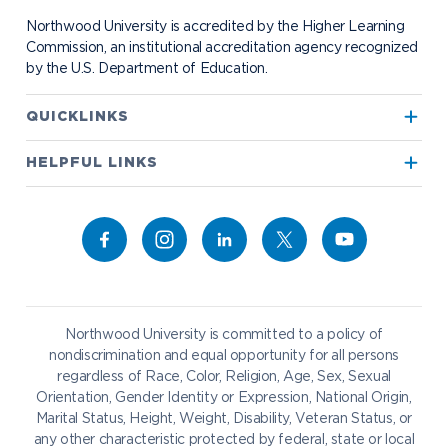
Student Organizations
Bookstore
NADA Hotel & Catering
Northwood University is accredited by the Higher Learning
Transportation
Commission, an institutional accreditation agency recognized
by the U.S. Department of Education.
Apply to Northwood
QUICKLINKS
True North
Visit our Campus
HELPFUL LINKS
Alumni
Bookstore
Academics
Give to NU
Campus Map
Athletics
Career Services
Admissions & Aid
Request Information
Catering
Student Life
NADA Hotel
Northwood University is committed to a policy of
Work at NU
nondiscrimination and equal opportunity for all persons
regardless of Race, Color, Religion, Age, Sex, Sexual
Future Students
Current Students
Orientation, Gender Identity or Expression, National Origin,
Northwood Online
Marital Status, Height, Weight, Disability, Veteran Status, or
Graduate Students
Students
any other characteristic protected by federal, state or local