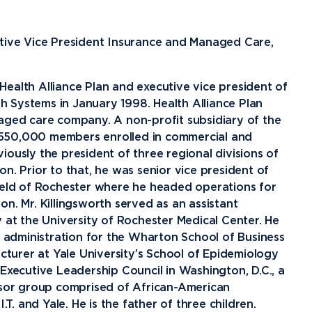
Financial Aid
G
Semester Dates
T
Athletics
C
Home School Students
T
International
Contact Student Life
D
utive Vice President Insurance and Managed Care,
Northwood Online Admissions
C
Discover Midland
E
Corporate Partnerships
P
International Academics
I
Greek Life
H
ealth Alliance Plan and executive vice president of
 Systems in January 1998. Health Alliance Plan
Alumni
Military and Veteran Admissions
R
English Proficiency Policy
V
Idea Center
N
aged care company. A non-profit subsidiary of the
Visit Campus
Arrival and Orientation
I
Safety and Security
S
 550,000 members enrolled in commercial and
ously the president of three regional divisions of
Alumni Giving
A
Study Abroad
Student Organizations
T
n. Prior to that, he was senior vice president of
Athletics
Annual Alumni Events
S
hield of Rochester where he headed operations for
n. Mr. Killingsworth served as an assistant
Northwood Connect
A
 at the University of Rochester Medical Center. He
Project 100
C
s administration for the Wharton School of Business
When We Are
ecturer at Yale University’s School of Epidemiology
About
My
Executive Leadership Council in Washington, D.C., a
Free Campaign
visor group comprised of African-American
The Northwood
.T. and Yale. He is the father of three children.