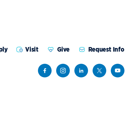
ents
Campus Map
NADA Hotel &
okstore
Catering
ply
Visit
Give
Request Info