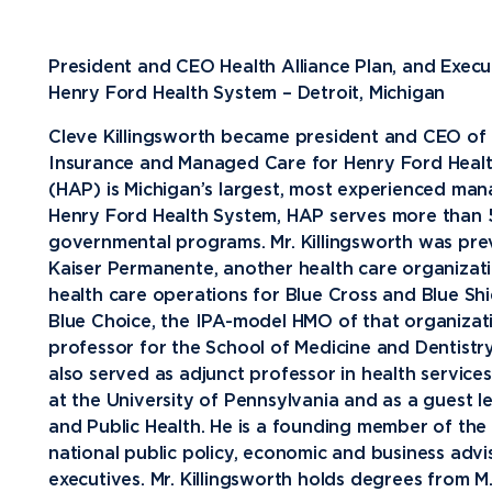
Future Students
President and CEO Health Alliance Plan, and Exec
Current Students
Henry Ford Health System – Detroit, Michigan
Graduate Students
Cleve Killingsworth became president and CEO of H
Insurance and Managed Care for Henry Ford Health
Northwood Online Students
(HAP) is Michigan’s largest, most experienced man
International Students
Henry Ford Health System, HAP serves more than
governmental programs. Mr. Killingsworth was previ
Transfer to Northwood
Kaiser Permanente, another health care organizatio
Military & Veterans
health care operations for Blue Cross and Blue S
Blue Choice, the IPA-model HMO of that organizatio
Faculty & Staff
professor for the School of Medicine and Dentistry
Parents & Families
also served as adjunct professor in health service
at the University of Pennsylvania and as a guest l
Athletes & Fans
and Public Health. He is a founding member of the 
Alumni
national public policy, economic and business ad
executives. Mr. Killingsworth holds degrees from M.I
Donors