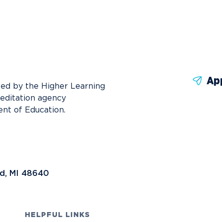
News
Ev
Idea
Career Services
Work at NU
Bo
Ap
ted by the Higher Learning
reditation agency
nt of Education.
nd, MI 48640
HELPFUL LINKS