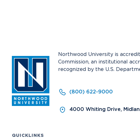
Media
Community
Northwood University is accredi
Commission, an institutional acc
recognized by the U.S. Departme
(800) 622-9000
4000 Whiting Drive, Midla
QUICKLINKS