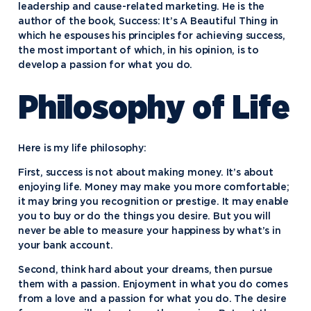
leadership and cause-related marketing. He is the
author of the book, Success: It’s A Beautiful Thing in
which he espouses his principles for achieving success,
the most important of which, in his opinion, is to
develop a passion for what you do.
Philosophy of Life
Here is my life philosophy:
First, success is not about making money. It’s about
enjoying life. Money may make you more comfortable;
it may bring you recognition or prestige. It may enable
you to buy or do the things you desire. But you will
never be able to measure your happiness by what’s in
your bank account.
Academics
Second, think hard about your dreams, then pursue
them with a passion. Enjoyment in what you do comes
Program Finder
from a love and a passion for what you do. The desire