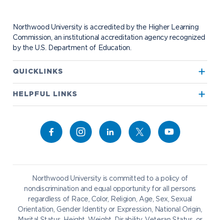
Contact Alumni Relations
Career Services
Work at NU
Visit Campus
Student Organizations
Bookstore
NADA Hotel & Catering
Northwood University is accredited by the Higher Learning
Transportation
Commission, an institutional accreditation agency recognized
by the U.S. Department of Education.
Apply to Northwood
QUICKLINKS
True North
Visit our Campus
HELPFUL LINKS
Alumni
Bookstore
Academics
Give to NU
Campus Map
Athletics
Career Services
Admissions & Aid
Request Information
Catering
Student Life
NADA Hotel
Northwood University is committed to a policy of
Work at NU
nondiscrimination and equal opportunity for all persons
regardless of Race, Color, Religion, Age, Sex, Sexual
Future Students
Current Students
Orientation, Gender Identity or Expression, National Origin,
Northwood Online
Marital Status, Height, Weight, Disability, Veteran Status, or