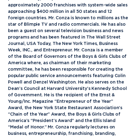
approximately 2000 franchises with system-wide sales
approaching $400 million in all 50 states and 12
foreign countries. Mr. Conza is known to millions as the
star of Blimpie TV and radio commercials. He has also
been a guest on several television business and news
programs and has been featured in The Wall Street
Journal, USA Today, The New York Times, Business
Week, INC., and Entrepreneur. Mr. Conza is a member
of the Board of Governors of the Boys & Girls Clubs of
America where, as chairman of their marketing
committee, he has been responsible for creating the
popular public service announcements featuring Colin
Powell and Denzel Washington. He also serves on the
Dean’s Council at Harvard University’s Kennedy School
of Government. He is the recipient of the Ernst &
Young/Inc. Magazine “Entrepreneur of the Year”
Award, the New York State Restaurant Association’s
“Chain of the Year” Award, the Boys & Girls Clubs of
America’s “President’s Award” and the Ellis Island
“Medal of Honor.” Mr. Conza regularly lectures on
business, entrepreneurship, franchising, branding,