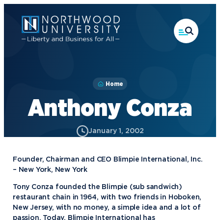
Skip
to
main
content
Home
Anthony Conza
January 1, 2002
Founder, Chairman and CEO Blimpie International, Inc.
– New York, New York
Tony Conza founded the Blimpie (sub sandwich)
restaurant chain in 1964, with two friends in Hoboken,
New Jersey, with no money, a simple idea and a lot of
passion. Today, Blimpie International has