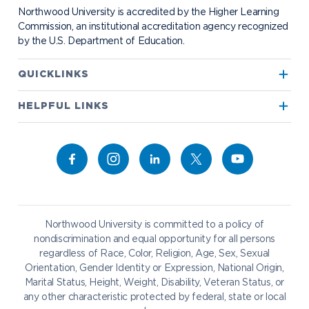
Bookstore
NADA Hotel & Catering
Northwood University is accredited by the Higher Learning
Transportation
Commission, an institutional accreditation agency recognized
by the U.S. Department of Education.
Apply to Northwood
QUICKLINKS
True North
Visit our Campus
HELPFUL LINKS
Alumni
Bookstore
Academics
Give to NU
Campus Map
Athletics
Career Services
Admissions & Aid
Request Information
Catering
Student Life
NADA Hotel
Northwood University is committed to a policy of
Work at NU
nondiscrimination and equal opportunity for all persons
regardless of Race, Color, Religion, Age, Sex, Sexual
Future Students
Current Students
Orientation, Gender Identity or Expression, National Origin,
Northwood Online
Marital Status, Height, Weight, Disability, Veteran Status, or
Graduate Students
Students
any other characteristic protected by federal, state or local