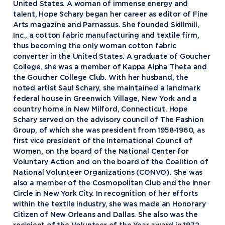
United States. A woman of immense energy and
talent, Hope Schary began her career as editor of Fine
Arts magazine and Parnassus. She founded Skillmill,
Inc., a cotton fabric manufacturing and textile firm,
thus becoming the only woman cotton fabric
converter in the United States. A graduate of Goucher
College, she was a member of Kappa Alpha Theta and
the Goucher College Club. With her husband, the
noted artist Saul Schary, she maintained a landmark
federal house in Greenwich Village, New York and a
country home in New Milford, Connecticut. Hope
Schary served on the advisory council of The Fashion
Group, of which she was president from 1958-1960, as
first vice president of the International Council of
Women, on the board of the National Center for
Voluntary Action and on the board of the Coalition of
National Volunteer Organizations (CONVO). She was
Academics
also a member of the Cosmopolitan Club and the Inner
Circle in New York City. In recognition of her efforts
Program Finder
within the textile industry, she was made an Honorary
Admission & Aid
Undergraduate Academics
Citizen of New Orleans and Dallas. She also was the