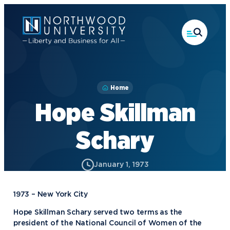
Skip
to
main
content
Home
Hope Skillman
Schary
January 1, 1973
1973 – New York City
Hope Skillman Schary served two terms as the
president of the National Council of Women of the