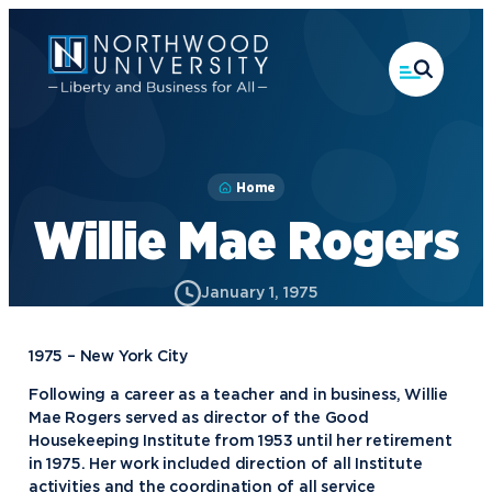
Skip
to
main
content
Home
Willie Mae Rogers
January 1, 1975
1975 – New York City
Following a career as a teacher and in business, Willie
Mae Rogers served as director of the Good
Housekeeping Institute from 1953 until her retirement
in 1975. Her work included direction of all Institute
activities and the coordination of all service