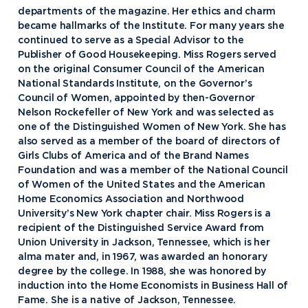
departments of the magazine. Her ethics and charm
became hallmarks of the Institute. For many years she
continued to serve as a Special Advisor to the
Publisher of Good Housekeeping. Miss Rogers served
on the original Consumer Council of the American
National Standards Institute, on the Governor’s
Council of Women, appointed by then-Governor
Nelson Rockefeller of New York and was selected as
one of the Distinguished Women of New York. She has
also served as a member of the board of directors of
Girls Clubs of America and of the Brand Names
Foundation and was a member of the National Council
of Women of the United States and the American
Home Economics Association and Northwood
University’s New York chapter chair. Miss Rogers is a
recipient of the Distinguished Service Award from
Academics
Union University in Jackson, Tennessee, which is her
alma mater and, in 1967, was awarded an honorary
Program Finder
degree by the college. In 1988, she was honored by
Admission & Aid
Undergraduate Academics
induction into the Home Economists in Business Hall of
Fame. She is a native of Jackson, Tennessee.
Graduate Programs