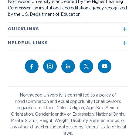
Northwood University is accredited by the Higher Learning
Transportation
Commission, an institutional accreditation agency recognized
by the U.S. Department of Education.
Apply to Northwood
QUICKLINKS
True North
Visit our Campus
HELPFUL LINKS
Alumni
Bookstore
Academics
Give to NU
Campus Map
Athletics
Career Services
Admissions & Aid
Request Information
Catering
Student Life
NADA Hotel
Northwood University is committed to a policy of
Work at NU
nondiscrimination and equal opportunity for all persons
regardless of Race, Color, Religion, Age, Sex, Sexual
Future Students
Current Students
Orientation, Gender Identity or Expression, National Origin,
Northwood Online
Marital Status, Height, Weight, Disability, Veteran Status, or
Graduate Students
Students
any other characteristic protected by federal, state or local
laws.
International Students
Transfer to Northwood