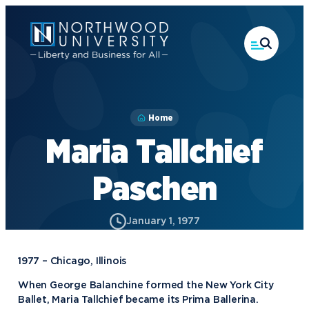
Skip
to
main
content
Home
Maria Tallchief
Paschen
January 1, 1977
1977 – Chicago, Illinois
When George Balanchine formed the New York City
Ballet, Maria Tallchief became its Prima Ballerina.