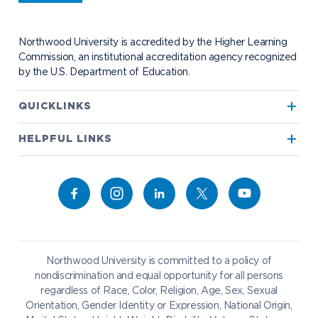
Student Health
Contact Alumni Relations
Career Services
Work at NU
Visit Campus
Student Organizations
Bookstore
NADA Hotel & Catering
Northwood University is accredited by the Higher Learning
Transportation
Commission, an institutional accreditation agency recognized
by the U.S. Department of Education.
Apply to Northwood
QUICKLINKS
True North
Visit our Campus
HELPFUL LINKS
Alumni
Bookstore
Academics
Give to NU
Campus Map
Athletics
Career Services
Admissions & Aid
Request Information
Catering
Student Life
NADA Hotel
Northwood University is committed to a policy of
Work at NU
nondiscrimination and equal opportunity for all persons
regardless of Race, Color, Religion, Age, Sex, Sexual
Future Students
Current Students
Orientation, Gender Identity or Expression, National Origin,
Northwood Online