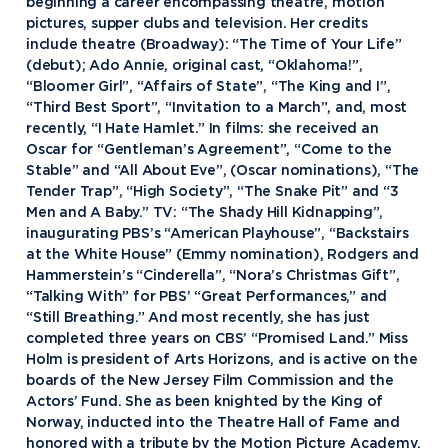
beginning a career encompassing theatre, motion
pictures, supper clubs and television. Her credits
include theatre (Broadway): “The Time of Your Life”
(debut); Ado Annie, original cast, “Oklahoma!”,
“Bloomer Girl”, “Affairs of State”, “The King and I”,
“Third Best Sport”, “Invitation to a March”, and, most
recently, “I Hate Hamlet.” In films: she received an
Oscar for “Gentleman’s Agreement”, “Come to the
Stable” and “All About Eve”, (Oscar nominations), “The
Tender Trap”, “High Society”, “The Snake Pit” and “3
Men and A Baby.” TV: “The Shady Hill Kidnapping”,
inaugurating PBS’s “American Playhouse”, “Backstairs
at the White House” (Emmy nomination), Rodgers and
Hammerstein’s “Cinderella”, “Nora’s Christmas Gift”,
“Talking With” for PBS’ “Great Performances,” and
“Still Breathing.” And most recently, she has just
completed three years on CBS’ “Promised Land.” Miss
Holm is president of Arts Horizons, and is active on the
boards of the New Jersey Film Commission and the
Actors’ Fund. She as been knighted by the King of
Academics
Norway, inducted into the Theatre Hall of Fame and
honored with a tribute by the Motion Picture Academy.