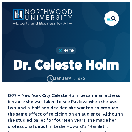
Skip
to
main
content
Home
Dr. Celeste Holm
January 1, 1972
1977 – New York City Celeste Holm became an actress
because she was taken to see Pavlova when she was
two-and-a-half and decided she wanted to produce
the same effect of rejoicing on an audience. Although
she studied ballet for fourteen years, she made her
professional debut in Leslie Howard’s “Hamlet”,