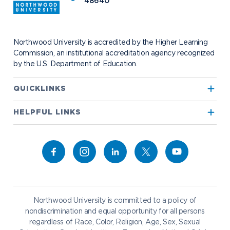
48640
Events
Project 100
Campus Map
Request Information
Student Health
Contact Alumni Relations
Career Services
Work at NU
Visit Campus
Student Organizations
Bookstore
NADA Hotel & Catering
Northwood University is accredited by the Higher Learning
Transportation
Commission, an institutional accreditation agency recognized
by the U.S. Department of Education.
Apply to Northwood
QUICKLINKS
True North
Visit our Campus
HELPFUL LINKS
Alumni
Bookstore
Academics
Give to NU
Campus Map
Athletics
Career Services
Admissions & Aid
Request Information
Catering
Student Life
NADA Hotel
Northwood University is committed to a policy of
Work at NU
nondiscrimination and equal opportunity for all persons
regardless of Race, Color, Religion, Age, Sex, Sexual
Future Students
Current Students