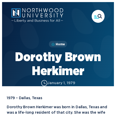
Skip
to
main
content
Home
Dorothy Brown
Herkimer
January 1, 1979
1979 – Dallas, Texas
Dorothy Brown Herkimer was born in Dallas, Texas and
was a life-long resident of that city. She was the wife