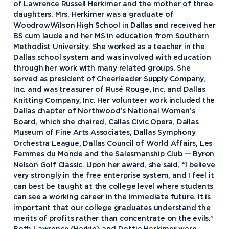
of Lawrence Russell Herkimer and the mother of three
daughters. Mrs. Herkimer was a graduate of
WoodrowWilson High School in Dallas and received her
BS cum laude and her MS in education from Southern
Methodist University. She worked as a teacher in the
Dallas school system and was involved with education
through her work with many related groups. She
served as president of Cheerleader Supply Company,
Inc. and was treasurer of Rusé Rouge, Inc. and Dallas
Knitting Company, Inc. Her volunteer work included the
Dallas chapter of Northwood’s National Women’s
Board, which she chaired, Callas Civic Opera, Dallas
Museum of Fine Arts Associates, Dallas Symphony
Orchestra League, Dallas Council of World Affairs, Les
Femmes du Monde and the Salesmanship Club — Byron
Nelson Golf Classic. Upon her award, she said, “I believe
very strongly in the free enterprise system, and I feel it
can best be taught at the college level where students
can see a working career in the immediate future. It is
Academics
important that our college graduates understand the
merits of profits rather than concentrate on the evils.”
Program Finder