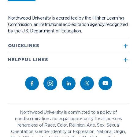
Student Health
Contact Alumni Relations
Career Services
Work at NU
Visit Campus
Student Organizations
Bookstore
NADA Hotel & Catering
Northwood University is accredited by the Higher Learning
Transportation
Commission, an institutional accreditation agency recognized
by the U.S. Department of Education.
Apply to Northwood
QUICKLINKS
True North
Visit our Campus
HELPFUL LINKS
Alumni
Bookstore
Academics
Give to NU
Campus Map
Athletics
Career Services
Admissions & Aid
Request Information
Catering
Student Life
NADA Hotel
Northwood University is committed to a policy of
Work at NU
nondiscrimination and equal opportunity for all persons
regardless of Race, Color, Religion, Age, Sex, Sexual
Future Students
Current Students
Orientation, Gender Identity or Expression, National Origin,
Northwood Online